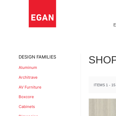
DESIGN FAMILIES
SHOP
Aluminum
Architrave
ITEMS 1 - 15
AV Furniture
Boxcore
Cabinets