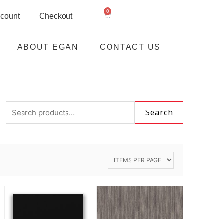
0
count
Checkout
ABOUT EGAN
CONTACT US
Search