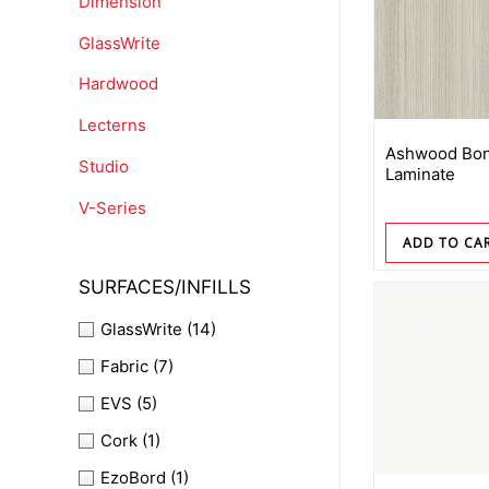
Dimension
GlassWrite
Hardwood
Lecterns
Ashwood Bon
Studio
Laminate
V-Series
ADD TO CA
SURFACES/INFILLS
GlassWrite
(14)
Fabric
(7)
EVS
(5)
Cork
(1)
EzoBord
(1)