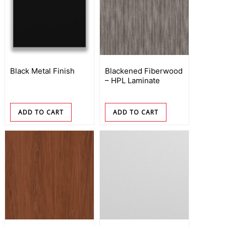
Black Metal Finish
Blackened Fiberwood
– HPL Laminate
ADD TO CART
ADD TO CART