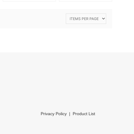
Privacy Policy
|
Product List