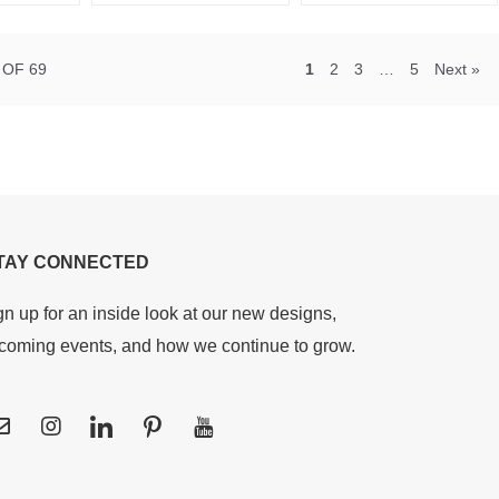
 OF 69
1
2
3
…
5
Next »
TAY CONNECTED
gn up for an inside look at our new designs,
coming events, and how we continue to grow.