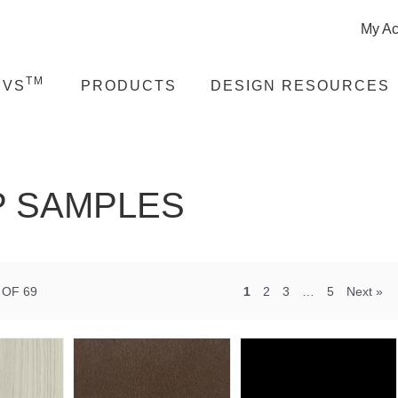
My Ac
TM
EVS
PRODUCTS
DESIGN RESOURCES
 SAMPLES
 OF 69
1
2
3
…
5
Next »