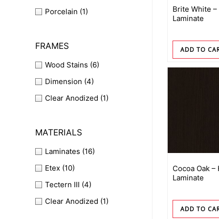
Brite White –
Porcelain
(1)
Laminate
FRAMES
ADD TO CA
Wood Stains
(6)
Dimension
(4)
Clear Anodized
(1)
MATERIALS
Laminates
(16)
Etex
(10)
Cocoa Oak –
Laminate
Tectern III
(4)
Clear Anodized
(1)
ADD TO CA