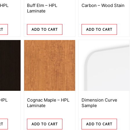
 HPL
Buff Elm – HPL
Carbon – Wood Stain
Laminate
RT
ADD TO CART
ADD TO CART
 HPL
Cognac Maple – HPL
Dimension Curve
Laminate
Sample
RT
ADD TO CART
ADD TO CART