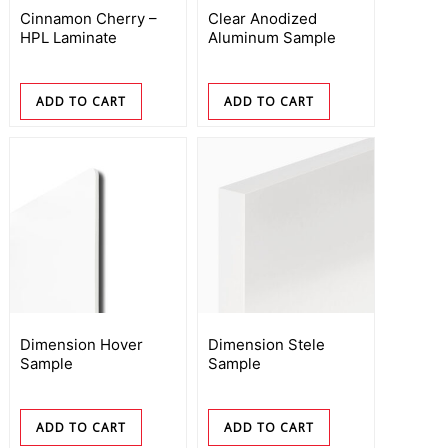
Cinnamon Cherry –
Clear Anodized
HPL Laminate
Aluminum Sample
ADD TO CART
ADD TO CART
Dimension Hover
Dimension Stele
Sample
Sample
ADD TO CART
ADD TO CART