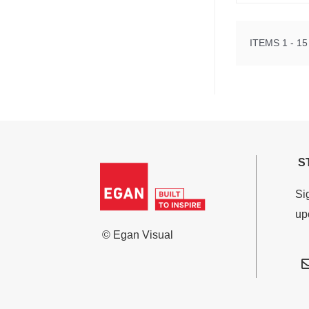
ITEMS 1 - 15
S
Si
up
© Egan Visual