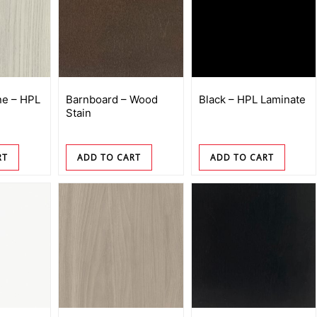
e – HPL
Barnboard – Wood
Black – HPL Laminate
Stain
RT
ADD TO CART
ADD TO CART